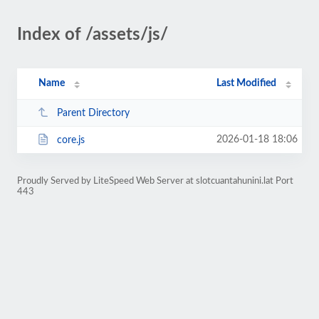
Index of /assets/js/
Name
Last Modified
Parent Directory
2026-01-18 18:06
core.js
Proudly Served by LiteSpeed Web Server at slotcuantahunini.lat Port
443