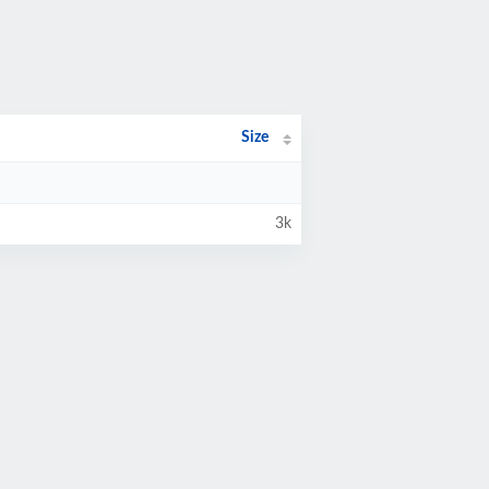
Size
3k