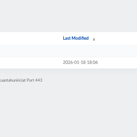
Last Modified
2026-01-18 18:06
uantahunini.lat Port 443