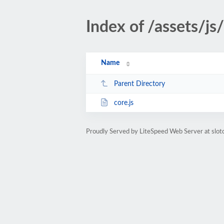
Index of /assets/js/
Name
Parent Directory
core.js
Proudly Served by LiteSpeed Web Server at slotc