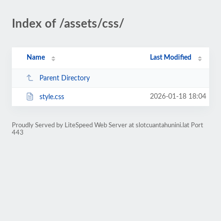
Index of /assets/css/
Name
Last Modified
Parent Directory
2026-01-18 18:04
style.css
Proudly Served by LiteSpeed Web Server at slotcuantahunini.lat Port
443