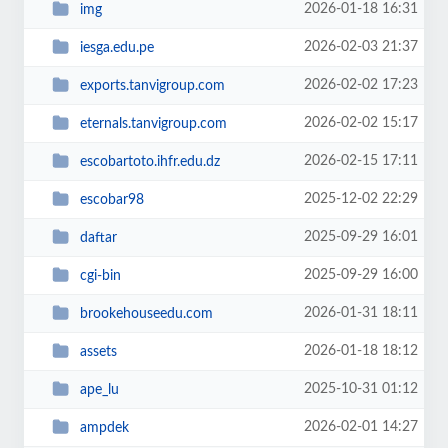
2026-01-18 16:31
img
2026-02-03 21:37
iesga.edu.pe
2026-02-02 17:23
exports.tanvigroup.com
2026-02-02 15:17
eternals.tanvigroup.com
2026-02-15 17:11
escobartoto.ihfr.edu.dz
2025-12-02 22:29
escobar98
2025-09-29 16:01
daftar
2025-09-29 16:00
cgi-bin
2026-01-31 18:11
brookehouseedu.com
2026-01-18 18:12
assets
2025-10-31 01:12
ape_lu
2026-02-01 14:27
ampdek