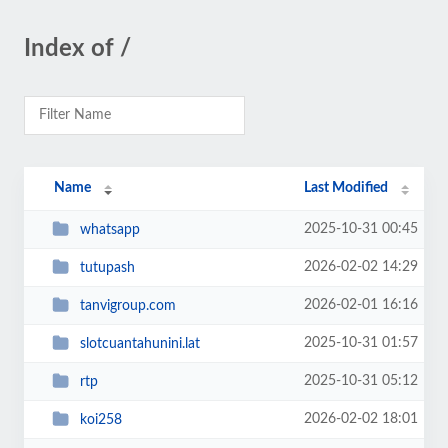
Index of /
Name
Last Modified
2025-10-31 00:45
whatsapp
2026-02-02 14:29
tutupash
2026-02-01 16:16
tanvigroup.com
2025-10-31 01:57
slotcuantahunini.lat
2025-10-31 05:12
rtp
2026-02-02 18:01
koi258